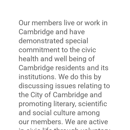
Our members live or work in
Cambridge and have
demonstrated special
commitment to the civic
health and well being of
Cambridge residents and its
institutions. We do this by
discussing issues relating to
the City of Cambridge and
promoting literary, scientific
and social culture among
our members. We are active