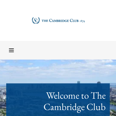
Welcome to The
Cambridge Club