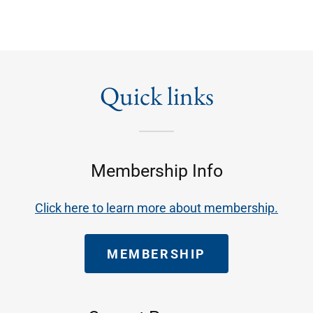
Quick links
Membership Info
Click here to learn more about membership.
MEMBERSHIP