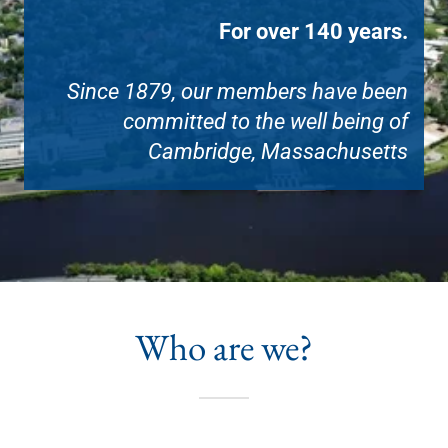
For over 140 years.
Since 1879, our members have been
committed to the well being of
Cambridge, Massachusetts
Who are we?