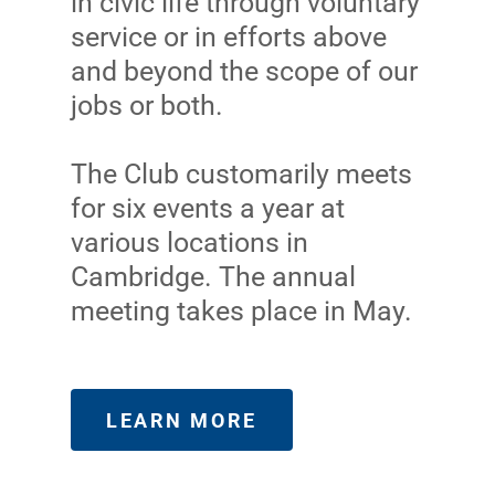
in civic life through voluntary
service or in efforts above
and beyond the scope of our
jobs or both.
The Club customarily meets
for six events a year at
various locations in
Cambridge. The annual
meeting takes place in May.
LEARN MORE